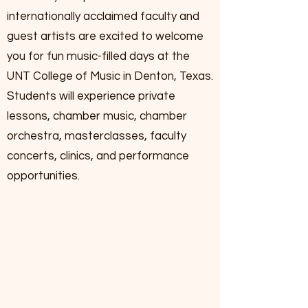
internationally acclaimed faculty and
guest artists are excited to welcome
you for fun music-filled days at the
UNT College of Music in Denton, Texas.
Students will experience private
lessons, chamber music, chamber
orchestra, masterclasses, faculty
concerts, clinics, and performance
opportunities.