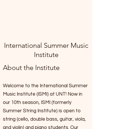
International Summer Music
Institute
About the Institute
Welcome to the International Summer
Music Institute (ISMI) at UNT! Now in
our 10th season, ISMI (formerly
Summer String Institute) is open to
string (cello, double bass, guitar, viola,
and violin) and piano students. Our