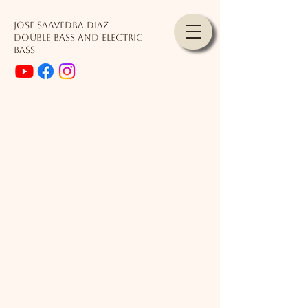
JOSE SAAVEDRA DIAZ
Double Bass and Electric
Bass