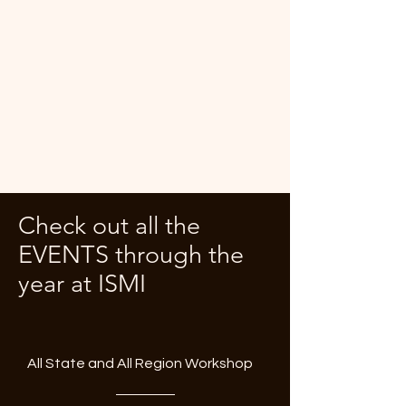
Check out all the
EVENTS through the
year at ISMI
All State and All Region Workshop