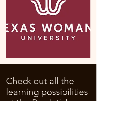
Check out all the
learning possibilities
at the Bradetich
Double Bass
Academy