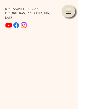
JOSE SAAVEDRA DIAZ
Double Bass and Electric
Bass