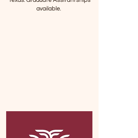
Texas. Graduate Assitantships
available.