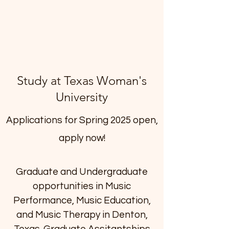
Study at Texas Woman's
University
Applications for Spring 2025 open,
apply now!
Graduate and Undergraduate
opportunities in Music
Performance, Music Education,
and Music Therapy in Denton,